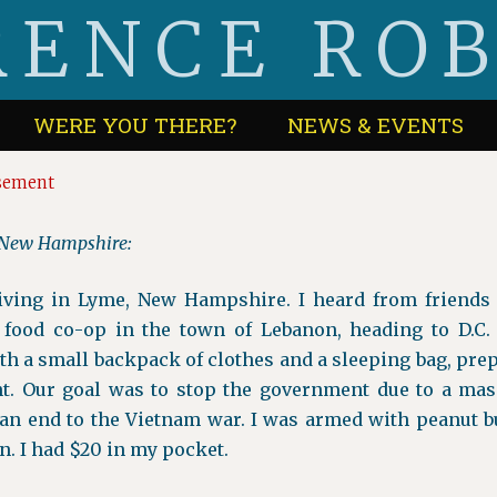
ENCE RO
WERE YOU THERE?
NEWS & EVENTS
asement
, New Hampshire:
living in Lyme, New Hampshire. I heard from friends 
 food co-op in the town of Lebanon, heading to D.C. 
h a small backpack of clothes and a sleeping bag, prep
nt. Our goal was to stop the government due to a mas
an end to the Vietnam war. I was armed with peanut but
n. I had $20 in my pocket.