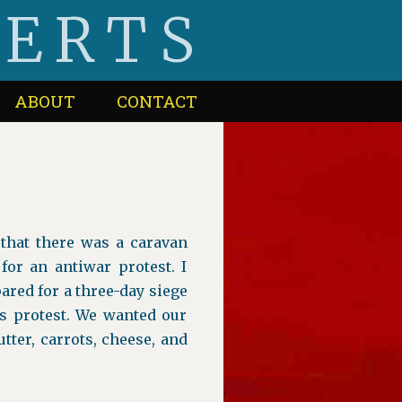
BERTS
ABOUT
CONTACT
that there was a caravan
for an antiwar protest. I
ared for a three-day siege
s protest. We wanted our
ter, carrots, cheese, and