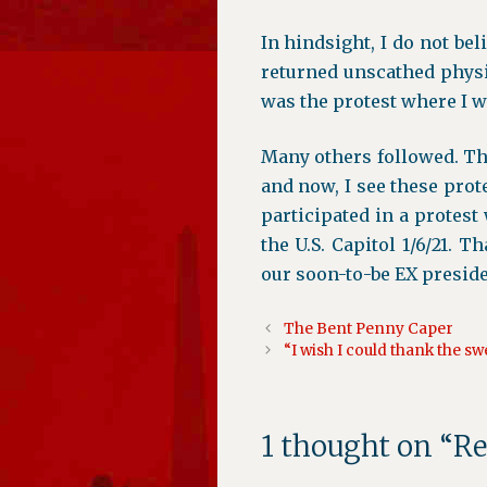
In hindsight, I do not beli
returned unscathed physi
was the protest where I w
Many others followed. T
and now, I see these prot
participated in a protes
the U.S. Capitol 1/6/21. 
our soon-to-be EX preside
The Bent Penny Caper
“I wish I could thank the s
1 thought on “R