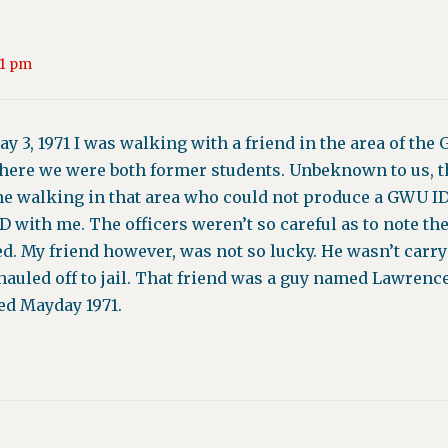
11 pm
ay 3, 1971 I was walking with a friend in the area of th
ere we were both former students. Unbeknown to us, th
ne walking in that area who could not produce a GWU ID.
with me. The officers weren’t so careful as to note the 
d. My friend however, was not so lucky. He wasn’t carr
 hauled off to jail. That friend was a guy named Lawren
led Mayday 1971.