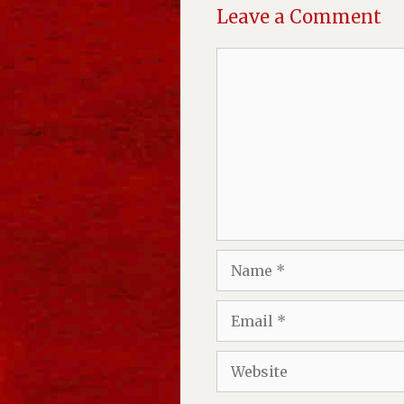
Leave a Comment
Comment
Name
Email
Website