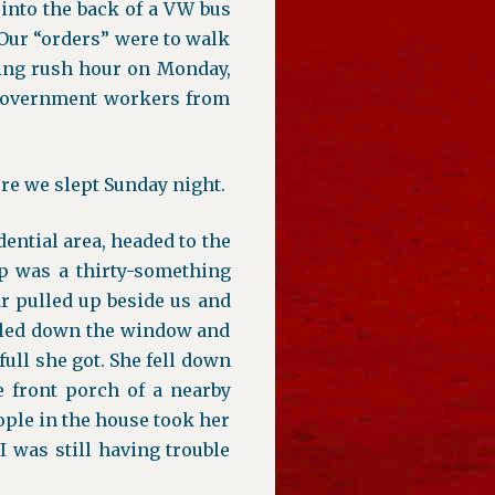
 into the back of a VW bus
. Our “orders” were to walk
ing rush hour on Monday,
t government workers from
ere we slept Sunday night.
dential area, headed to the
up was a thirty-something
ar pulled up beside us and
olled down the window and
full she got. She fell down
 front porch of a nearby
ople in the house took her
I was still having trouble