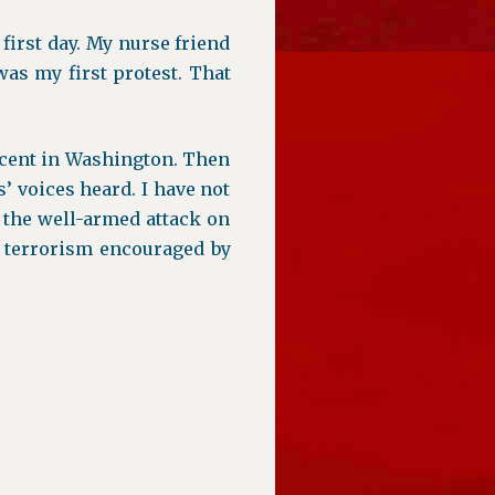
e first day. My nurse friend
as my first protest. That
cent in Washington. Then
’ voices heard. I have not
 the well-armed attack on
nt terrorism encouraged by