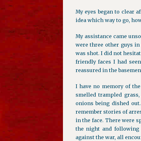
My eyes began to clear af
idea which way to go, how 
My assistance came unsol
were three other guys in 
was shot. I did not hesita
friendly faces I had see
reassured in the basement
I have no memory of the 
smelled trampled grass, 
onions being dished out.
remember stories of arre
in the face. There were s
the night and following
against the war, all encou