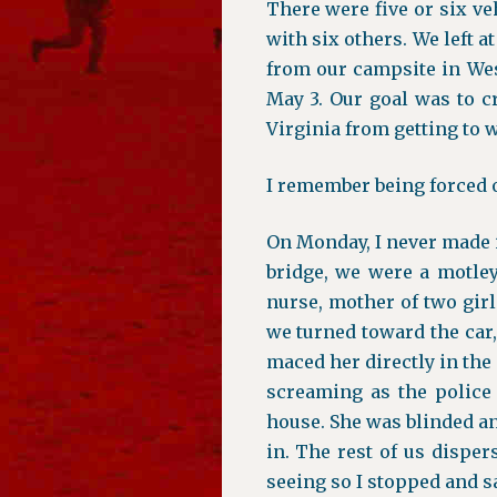
There were five or six ve
with six others. We left a
from our campsite in We
May 3. Our goal was to c
Virginia from getting to w
I remember being forced ou
On Monday, I never made it
bridge, we were a motley
nurse, mother of two girl
we turned toward the car
maced her directly in the 
screaming as the police
house. She was blinded an
in. The rest of us disper
seeing so I stopped and sa