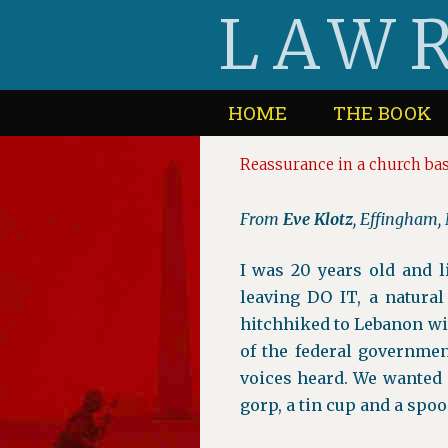
Skip
LAWR
to
content
HOME
THE BOOK
Reassurance in a church b
From
Eve Klotz
, Effingham
I was 20 years old and 
leaving DO IT, a natural
hitchhiked to Lebanon wit
of the federal governme
voices heard. We wanted 
gorp, a tin cup and a spoo