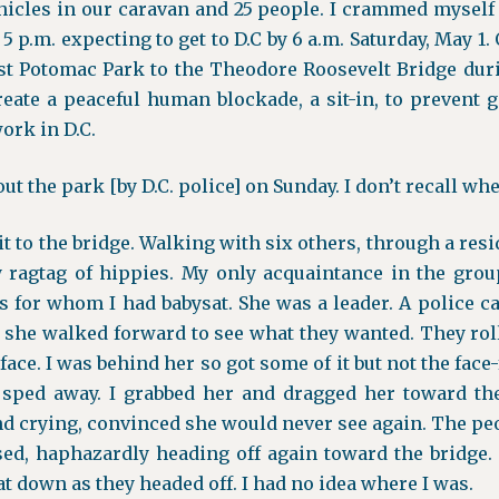
hicles in our caravan and 25 people. I crammed myself
t 5 p.m. expecting to get to D.C by 6 a.m. Saturday, May 1
st Potomac Park to the Theodore Roosevelt Bridge dur
reate a peaceful human blockade, a sit-in, to preven
ork in D.C.
t the park [by D.C. police] on Sunday. I don’t recall wh
 to the bridge. Walking with six others, through a resi
 ragtag of hippies. My only acquaintance in the gro
s for whom I had babysat. She was a leader. A police c
, she walked forward to see what they wanted. They r
face. I was behind her so got some of it but not the face-
 sped away. I grabbed her and dragged her toward the
d crying, convinced she would never see again. The pe
sed, haphazardly heading off again toward the bridge. 
t down as they headed off. I had no idea where I was.