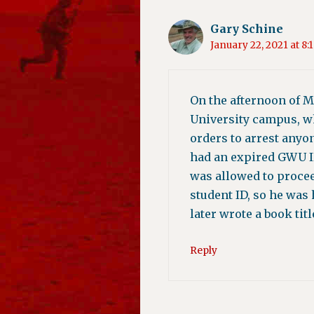
Gary Schine
January 22, 2021 at 8:
On the afternoon of M
University campus, wh
orders to arrest anyo
had an expired GWU ID 
was allowed to procee
student ID, so he was
later wrote a book tit
Reply