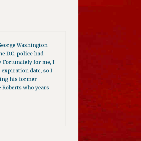
e George Washington
e D.C. police had
 Fortunately for me, I
expiration date, so I
ying his former
ce Roberts who years