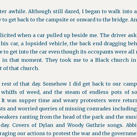
ter awhile. Although still dazed, I began to walk into a
to get back to the campsite or onward to the bridge. And
icited when a car pulled up beside me. The driver aske
his car, a lopsided vehicle, the back end dragging beh
te to get into the car even though its occupants were all
n in that moment. They took me to a Black church in
 of that church.
rest of that day. Somehow I did get back to our campsi
whiffs of weed, and the steam of endless pots of so
 It was supper time and weary protesters were return
sts and worried queries of missing comrades includin
peakers ranting from the head of the park and the musi
 day. Covers of Dylan and Woody Guthrie songs. Abb
raging our actions to protest the war and the government