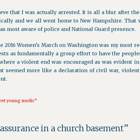
eve that I was actually arrested. It is all a blur after th
cally and we all went home to New Hampshire. That w
as most aware of police and National Guard presence.
he 2016 Women’s March on Washington was my most re
ests as fundamentally a group effort to have the peoples
t where a violent end was encouraged as was evident in
That seemed more like a declaration of civil war, viole
nt.
weet young medic”
eassurance in a church basement”