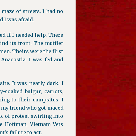
 maze of streets. I had no
 I was afraid.
d if I needed help. There
ind its front. The muffler
 men. Theirs were the first
 Anacostia. I was fed and
te. It was nearly dark. I
y-soaked bulgur, carrots,
ing to their campsites. I
g my friend who got maced
c of protest swirling into
ie Hoffman, Vietnam Vets
’s failure to act.