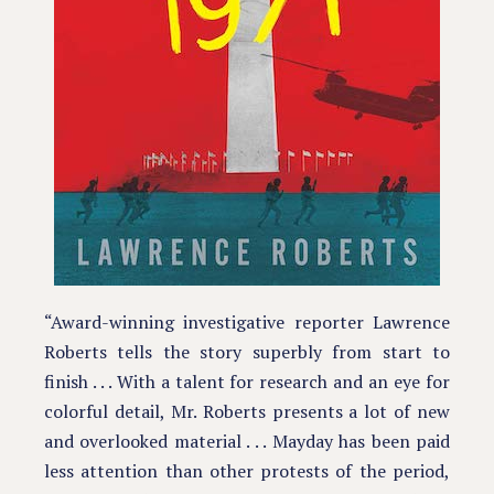
“Award-winning investigative reporter Lawrence
Roberts tells the story superbly from start to
finish . . . With a talent for research and an eye for
colorful detail, Mr. Roberts presents a lot of new
and overlooked material . . . Mayday has been paid
less attention than other protests of the period,