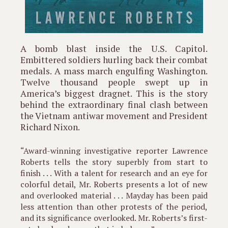
A bomb blast inside the U.S. Capitol.
Embittered soldiers hurling back their combat
medals. A mass march engulfing Washington.
Twelve thousand people swept up in
America’s biggest dragnet. This is the story
behind the extraordinary final clash between
the Vietnam antiwar movement and President
Richard Nixon.
“Award-winning investigative reporter Lawrence
Roberts tells the story superbly from start to
finish . . . With a talent for research and an eye for
colorful detail, Mr. Roberts presents a lot of new
and overlooked material . . . Mayday has been paid
less attention than other protests of the period,
and its significance overlooked. Mr. Roberts’s first-