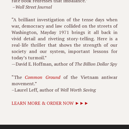
rate book redresses that imbalance.”
–
Wall Street Journal
“A brilliant investigation of the tense days when
war, democracy and law collided on the streets of
Washington, Mayday 1971 brings it all back in
vivid detail and riveting story-telling. Here is a
real-life thriller that shows the strength of our
society and our system, important lessons for
today’s turmoil.”
—David E. Hoffman, author of
The Billion Dollar Spy
“The
Common Ground
of the Vietnam antiwar
movement.”
–Laurel Leff, author of
Well Worth Saving
LEARN MORE & ORDER NOW ►►►