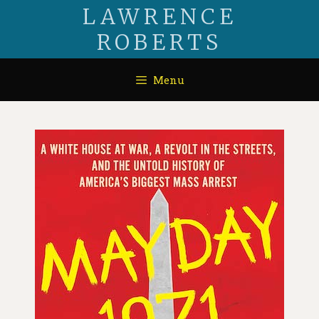
LAWRENCE
ROBERTS
Menu