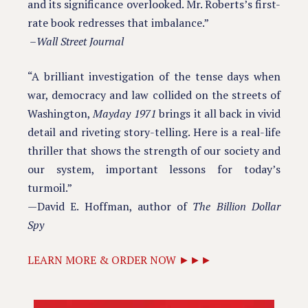
and its significance overlooked. Mr. Roberts’s first-
rate book redresses that imbalance.”
–
Wall Street Journal
“A brilliant investigation of the tense days when
war, democracy and law collided on the streets of
Washington,
Mayday 1971
brings it all back in vivid
detail and riveting story-telling. Here is a real-life
thriller that shows the strength of our society and
our system, important lessons for today’s
turmoil.”
—David E. Hoffman, author of
The Billion Dollar
Spy
LEARN MORE & ORDER NOW ►►►