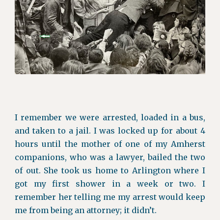
I remember we were arrested, loaded in a bus,
and taken to a jail. I was locked up for about 4
hours until the mother of one of my Amherst
companions, who was a lawyer, bailed the two
of out. She took us home to Arlington where I
got my first shower in a week or two. I
remember her telling me my arrest would keep
me from being an attorney; it didn’t.