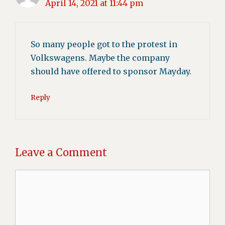
April 14, 2021 at 11:44 pm
So many people got to the protest in
Volkswagens. Maybe the company
should have offered to sponsor Mayday.
Reply
Leave a Comment
Comment