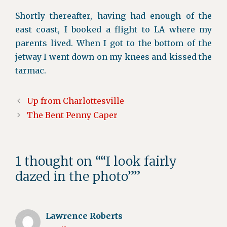
Shortly thereafter, having had enough of the
east coast, I booked a flight to LA where my
parents lived. When I got to the bottom of the
jetway I went down on my knees and kissed the
tarmac.
Up from Charlottesville
The Bent Penny Caper
1 thought on ““I look fairly
dazed in the photo””
Lawrence Roberts