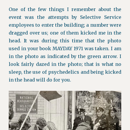
One of the few things I remember about the
event was the attempts by Selective Service
employees to enter the building; a number were
dragged over us; one of them kicked me in the
head. It was during this time that the photo
used in your book MAYDAY 1971 was taken. I am
in the photo as indicated by the green arrow. I
look fairly dazed in the photo; that is what no
sleep, the use of psychedelics and being kicked
in the head will do for you.