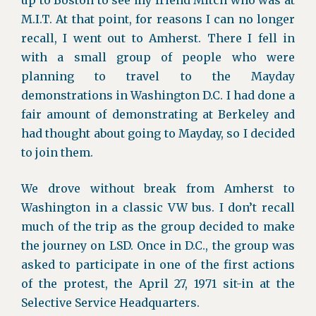
up to Boston to see my friend Mitch who was at
M.I.T. At that point, for reasons I can no longer
recall, I went out to Amherst. There I fell in
with a small group of people who were
planning to travel to the Mayday
demonstrations in Washington D.C. I had done a
fair amount of demonstrating at Berkeley and
had thought about going to Mayday, so I decided
to join them.
We drove without break from Amherst to
Washington in a classic VW bus. I don’t recall
much of the trip as the group decided to make
the journey on LSD. Once in D.C., the group was
asked to participate in one of the first actions
of the protest, the April 27, 1971 sit-in at the
Selective Service Headquarters.