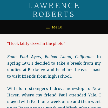
Skip
LAWRENCE
to
ROBERTS
content
Menu
“I look fairly dazed in the photo”
From
Paul Ayers
, Balboa Island, California:
In
spring 1971 I decided to take a break from my
studies at Berkeley, and head for the east coast
to visit friends from high school.
With four strangers I drove non-stop to New
Haven where my friend Paul attended Yale. I
stayed with Paul for a week or so and then went