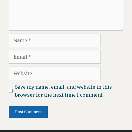
Name
Email
Website
Save my name, email, and website in this
browser for the next time I comment.