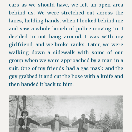
cars as we should have, we left an open area
behind us. We were stretched out across the
lanes, holding hands, when I looked behind me
and saw a whole bunch of police moving in. I
decided to not hang around. I was with my
girlfriend, and we broke ranks. Later, we were
walking down a sidewalk with some of our
group when we were approached by a man in a
suit. One of my friends had a gas mask and the
guy grabbed it and cut the hose with a knife and
then handed it back to him.