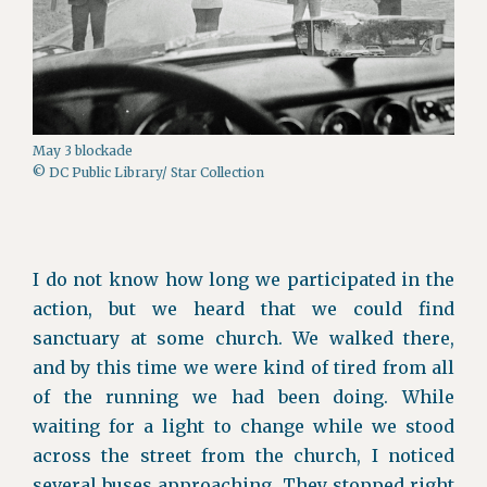
May 3 blockade
© DC Public Library/ Star Collection
I do not know how long we participated in the
action, but we heard that we could find
sanctuary at some church. We walked there,
and by this time we were kind of tired from all
of the running we had been doing. While
waiting for a light to change while we stood
across the street from the church, I noticed
several buses approaching. They stopped right