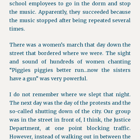
school employees to go in the dorm and stop
the music. Apparently, they succeeded because
the music stopped after being repeated several
times.
There was a women’s march that day down the
street that bordered where we were. The sight
and sound of hundreds of women chanting
“Piggies piggies better run…now the sisters
have a gun” was very powerful.
I do not remember where we slept that night.
The next day was the day of the protests and the
so-called shutting down of the city. Our group
was in the street in front of, I think, the Justice
Department, at one point blocking traffic.
However, instead of walking out in between the