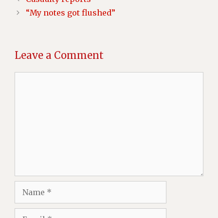
“My notes got flushed”
Leave a Comment
Comment
Name
Email