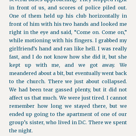
in front of us, and scores of police piled out.
One of them held up his club horizontally in
front of him with his two hands and looked me
right in the eye and said, “Come on. Come on,”
while motioning with his fingers. I grabbed my
girlfriend’s hand and ran like hell. I was really
fast, and I do not know how she did it, but she
kept up with me, and we got away. We
meandered about a bit, but eventually went back
to the church. There we just about collapsed.
We had been tear gassed plenty, but it did not
affect us that much. We were just tired. I cannot
remember how long we stayed there, but we
ended up going to the apartment of one of our
group’s sister, who lived in D.C. There we spent
the night.