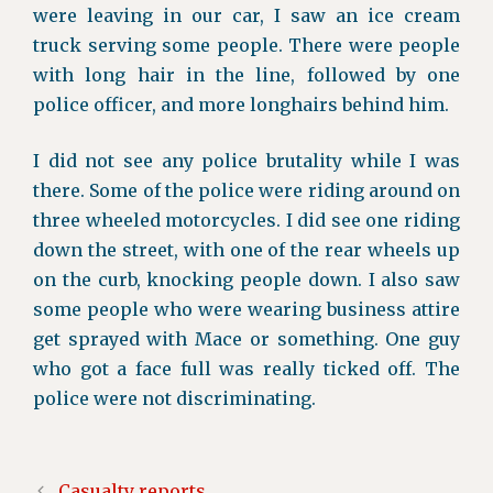
were leaving in our car, I saw an ice cream
truck serving some people. There were people
with long hair in the line, followed by one
police officer, and more longhairs behind him.
I did not see any police brutality while I was
there. Some of the police were riding around on
three wheeled motorcycles. I did see one riding
down the street, with one of the rear wheels up
on the curb, knocking people down. I also saw
some people who were wearing business attire
get sprayed with Mace or something. One guy
who got a face full was really ticked off. The
police were not discriminating.
Casualty reports