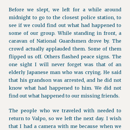
Before we slept, we left for a while around
midnight to go to the closest police station, to
see if we could find out what had happened to
some of our group. While standing in front, a
caravan of National Guardsmen drove by. The
crowd actually applauded them. Some of them
flipped us off. Others flashed peace signs. The
one sight I will never forget was that of an
elderly Japanese man who was crying. He said
that his grandson was arrested, and he did not
know what had happened to him. We did not
find out what happened to our missing friends.
The people who we traveled with needed to
return to Valpo, so we left the next day. I wish
that I had a camera with me because when we