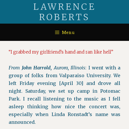
Skip
LAWRENCE
to
ROBERTS
content
Menu
“I grabbed my girlfriend’s hand and ran like hell”
From
John Harrold,
Aurora, Illinois
: I went with a
group of folks from Valparaiso University. We
left Friday evening [April 30] and drove all
night. Saturday, we set up camp in Potomac
Park. I recall listening to the music as I fell
asleep thinking how nice the concert was,
especially when Linda Ronstadt’s name was
announced.