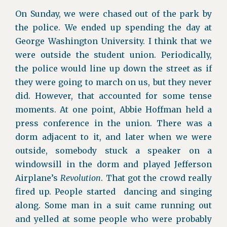
On Sunday, we were chased out of the park by
the police. We ended up spending the day at
George Washington University. I think that we
were outside the student union. Periodically,
the police would line up down the street as if
they were going to march on us, but they never
did. However, that accounted for some tense
moments. At one point, Abbie Hoffman held a
press conference in the union. There was a
dorm adjacent to it, and later when we were
outside, somebody stuck a speaker on a
windowsill in the dorm and played Jefferson
Airplane’s
Revolution
. That got the crowd really
fired up. People started dancing and singing
along. Some man in a suit came running out
and yelled at some people who were probably