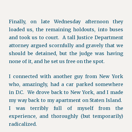
Finally, on late Wednesday afternoon they
loaded us, the remaining holdouts, into buses
and took us to court. A tall Justice Department
attorney argued scornfully and gravely that we
should be detained, but the judge was having
none of it, and he set us free on the spot.
I connected with another guy from New York
who, amazingly, had a car parked somewhere
in D.C. We drove back to New York, and I made
my way back to my apartment on Staten Island.
I was terribly full of myself from the
experience, and thoroughly (but temporarily)
radicalized.