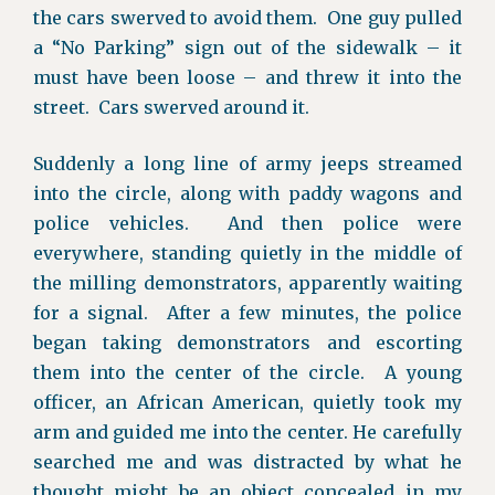
the cars swerved to avoid them. One guy pulled
a “No Parking” sign out of the sidewalk – it
must have been loose – and threw it into the
street. Cars swerved around it.
Suddenly a long line of army jeeps streamed
into the circle, along with paddy wagons and
police vehicles. And then police were
everywhere, standing quietly in the middle of
the milling demonstrators, apparently waiting
for a signal. After a few minutes, the police
began taking demonstrators and escorting
them into the center of the circle. A young
officer, an African American, quietly took my
arm and guided me into the center. He carefully
searched me and was distracted by what he
thought might be an object concealed in my