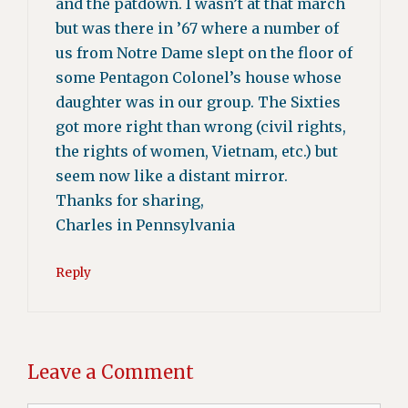
and the patdown. I wasn’t at that march
but was there in ’67 where a number of
us from Notre Dame slept on the floor of
some Pentagon Colonel’s house whose
daughter was in our group. The Sixties
got more right than wrong (civil rights,
the rights of women, Vietnam, etc.) but
seem now like a distant mirror.
Thanks for sharing,
Charles in Pennsylvania
Reply
Leave a Comment