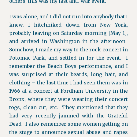
others, this was my last anti-war event.
I was alone, and I did not run into anybody that I
knew. I hitchhiked down from New York,
probably leaving on Saturday morning [May 1],
and arrived in Washington in the afternoon.
Somehow, I made my way to the rock concert in
Potomac Park, and settled in for the event. I
remember the Beach Boys performance, and I
was surprised at their beards, long hair, and
clothing – the last time I had seen them was in
1966 at a concert at Fordham University in the
Bronx, where they were wearing their concert
togs, clean cut, etc. They mentioned that they
had very recently jammed with the Grateful
Dead. I also remember some women getting on
the stage to announce sexual abuse and rapes