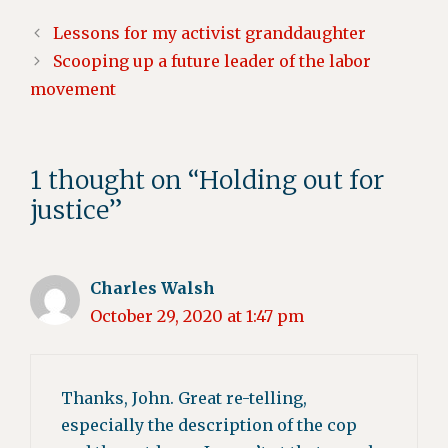
Lessons for my activist granddaughter
Scooping up a future leader of the labor
movement
1 thought on “Holding out for
justice”
Charles Walsh
October 29, 2020 at 1:47 pm
Thanks, John. Great re-telling,
especially the description of the cop