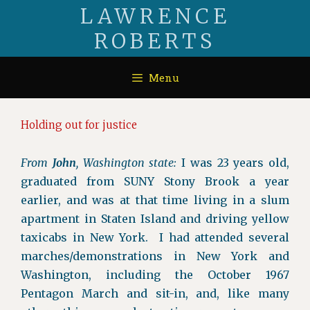
Skip
LAWRENCE
to
ROBERTS
content
Menu
Holding out for justice
From
John
, Washington state:
I was 23 years old,
graduated from SUNY Stony Brook a year
earlier, and was at that time living in a slum
apartment in Staten Island and driving yellow
taxicabs in New York. I had attended several
marches/demonstrations in New York and
Washington, including the October 1967
Pentagon March and sit-in, and, like many