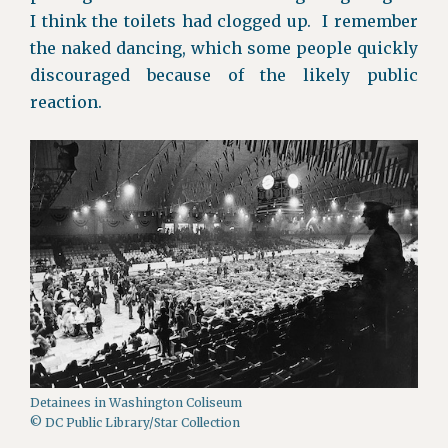
I think the toilets had clogged up. I remember
the naked dancing, which some people quickly
discouraged because of the likely public
reaction.
Detainees in Washington Coliseum
© DC Public Library/Star Collection