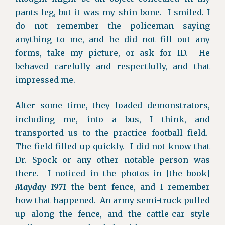
pants leg, but it was my shin bone. I smiled. I
do not remember the policeman saying
anything to me, and he did not fill out any
forms, take my picture, or ask for ID. He
behaved carefully and respectfully, and that
impressed me.
After some time, they loaded demonstrators,
including me, into a bus, I think, and
transported us to the practice football field.
The field filled up quickly. I did not know that
Dr. Spock or any other notable person was
there. I noticed in the photos in [the book]
Mayday 1971
the bent fence, and I remember
how that happened. An army semi-truck pulled
up along the fence, and the cattle-car style