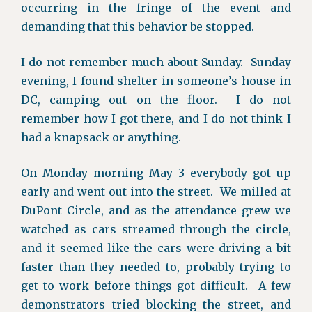
occurring in the fringe of the event and
demanding that this behavior be stopped.
I do not remember much about Sunday. Sunday
evening, I found shelter in someone’s house in
DC, camping out on the floor. I do not
remember how I got there, and I do not think I
had a knapsack or anything.
On Monday morning May 3 everybody got up
early and went out into the street. We milled at
DuPont Circle, and as the attendance grew we
watched as cars streamed through the circle,
and it seemed like the cars were driving a bit
faster than they needed to, probably trying to
get to work before things got difficult. A few
demonstrators tried blocking the street, and