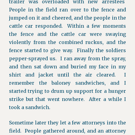
trailer was overloaded with new arrestees
People in the field ran over to the fence and
jumped on it and cheered, and the people in the
cattle car responded. Within a few moments
the fence and the cattle car were swaying
violently from the combined ruckus, and the
fence started to give way. Finally the soldiers
pepper-sprayed us. I ran away from the spray,
and then sat down and buried my face in my
shirt and jacket until the air cleared. I
remember the baloney sandwiches, and I
started trying to drum up support for a hunger
strike but that went nowhere. After a while I
took a sandwich.
Sometime later they let a few attorneys into the
field. People gathered around, and an attorney