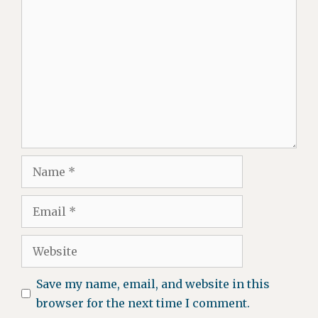
Comment
Name
Email
Website
Save my name, email, and website in this
browser for the next time I comment.