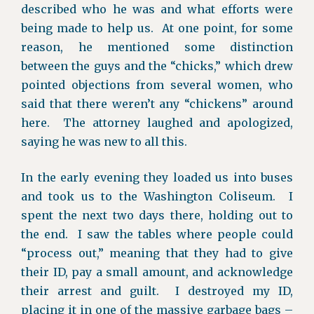
described who he was and what efforts were
being made to help us. At one point, for some
reason, he mentioned some distinction
between the guys and the “chicks,” which drew
pointed objections from several women, who
said that there weren’t any “chickens” around
here. The attorney laughed and apologized,
saying he was new to all this.
In the early evening they loaded us into buses
and took us to the Washington Coliseum. I
spent the next two days there, holding out to
the end. I saw the tables where people could
“process out,” meaning that they had to give
their ID, pay a small amount, and acknowledge
their arrest and guilt. I destroyed my ID,
placing it in one of the massive garbage bags –