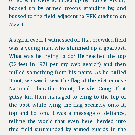
or so who were scooped up by police, visibly
backed up by armed troops standing by, and
bussed to the field adjacent to RFK stadium on
May 3.
A signal event I witnessed on that crowded field
was a young man who shinnied up a goalpost.
What was he trying to do? He reached the top
(35 feet in 1971 per my web search) and then
pulled something from his pants. As he pulled
it out, we saw it was the flag of the Vietnamese
National Liberation Front, the Viet Cong. That
gutsy kid then managed to cling to the top of
the post while tying the flag securely onto it,
top and bottom. It was a message of defiance,
telling the world that even here, herded into
this field surrounded by armed guards in the