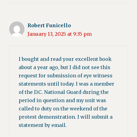
Robert Funicello
January 13, 2025 at 9:35 pm
I bought and read your excellent book
about a year ago, but I did not see this
request for submission of eye witness
statements until today. I was a member
of the D.C. National Guard during the
period in question and my unit was
called to duty on the weekend of the
protest demonstration. I will submit a
statement by email.