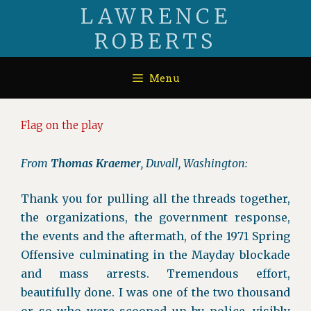
Skip
LAWRENCE
to
ROBERTS
content
Menu
Flag on the play
From
Thomas Kraemer
, Duvall, Washington:
Thank you for pulling all the threads together,
the organizations, the government response,
the events and the aftermath, of the 1971 Spring
Offensive culminating in the Mayday blockade
and mass arrests. Tremendous effort,
beautifully done. I was one of the two thousand