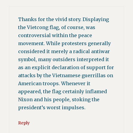
Thanks for the vivid story. Displaying
the Vietcong flag, of course, was
controversial within the peace
movement. While protesters generally
considered it merely a radical antiwar
symbol, many outsiders interpreted it
as an explicit declaration of support for
attacks by the Vietnamese guerrillas on
American troops. Whenever it
appeared, the flag certainly inflamed
Nixon and his people, stoking the
president’s worst impulses.
Reply