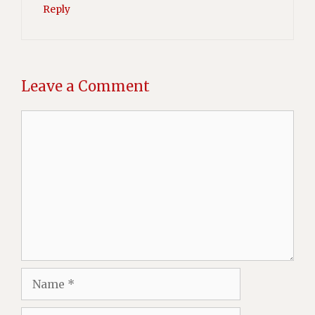
Reply
Leave a Comment
Comment
Name