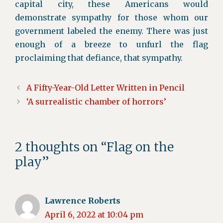
capital city, these Americans would
demonstrate sympathy for those whom our
government labeled the enemy. There was just
enough of a breeze to unfurl the flag
proclaiming that defiance, that sympathy.
A Fifty-Year-Old Letter Written in Pencil
‘A surrealistic chamber of horrors’
2 thoughts on “Flag on the
play”
Lawrence Roberts
April 6, 2022 at 10:04 pm